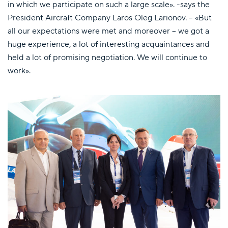
in which we participate on such a large scale». -says the
President Aircraft Company Laros Oleg Larionov. – «But
all our expectations were met and moreover – we got a
huge experience, a lot of interesting acquaintances and
held a lot of promising negotiation. We will continue to
work».