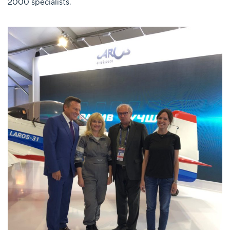
2000 specialists.