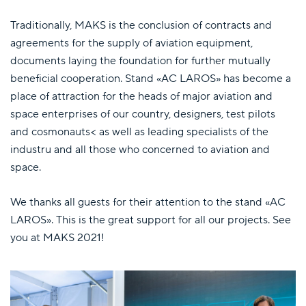
Traditionally, MAKS is the conclusion of contracts and
agreements for the supply of aviation equipment,
documents laying the foundation for further mutually
beneficial cooperation. Stand «AC LAROS» has become a
place of attraction for the heads of major aviation and
space enterprises of our country, designers, test pilots
and cosmonauts< as well as leading specialists of the
industru and all those who concerned to aviation and
space.
We thanks all guests for their attention to the stand «AC
LAROS». This is the great support for all our projects. See
you at MAKS 2021!