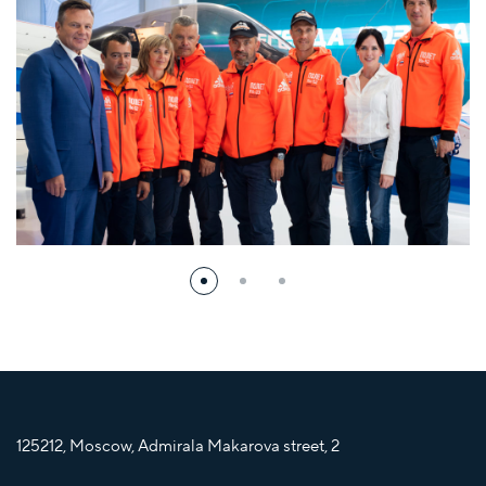
125212, Moscow, Admirala Makarova street, 2