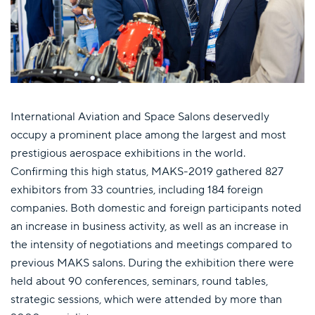
International Aviation and Space Salons deservedly
occupy a prominent place among the largest and most
prestigious aerospace exhibitions in the world.
Confirming this high status, MAKS-2019 gathered 827
exhibitors from 33 countries, including 184 foreign
companies. Both domestic and foreign participants noted
an increase in business activity, as well as an increase in
the intensity of negotiations and meetings compared to
previous MAKS salons. During the exhibition there were
held about 90 conferences, seminars, round tables,
strategic sessions, which were attended by more than