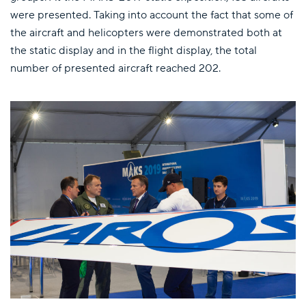
were presented. Taking into account the fact that some of
the aircraft and helicopters were demonstrated both at
the static display and in the flight display, the total
number of presented aircraft reached 202.