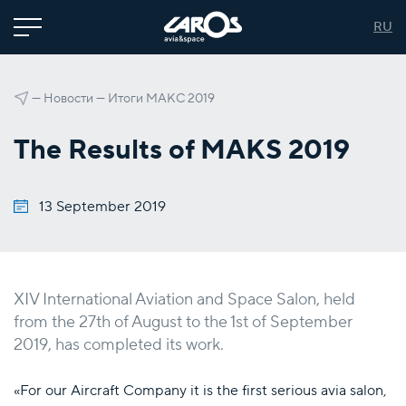
RU
—
Новости
—
Итоги МАКС 2019
The Results of MAKS 2019
13 September 2019
XIV International Aviation and Space Salon, held
from the 27th of August to the 1st of September
2019, has completed its work.
«For our Aircraft Company it is the first serious avia salon,