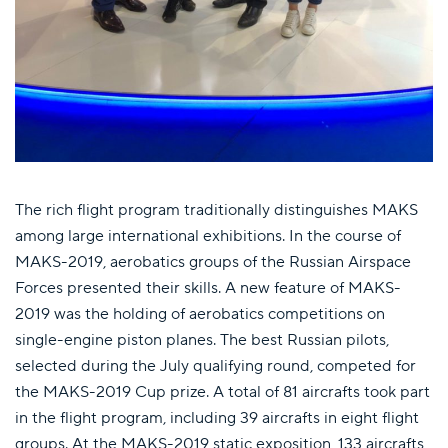
The rich flight program traditionally distinguishes MAKS
among large international exhibitions. In the course of
MAKS-2019, aerobatics groups of the Russian Airspace
Forces presented their skills. A new feature of MAKS-
2019 was the holding of aerobatics competitions on
single-engine piston planes. The best Russian pilots,
selected during the July qualifying round, competed for
the MAKS-2019 Cup prize. A total of 81 aircrafts took part
in the flight program, including 39 aircrafts in eight flight
groups. At the MAKS-2019 static exposition, 133 aircrafts