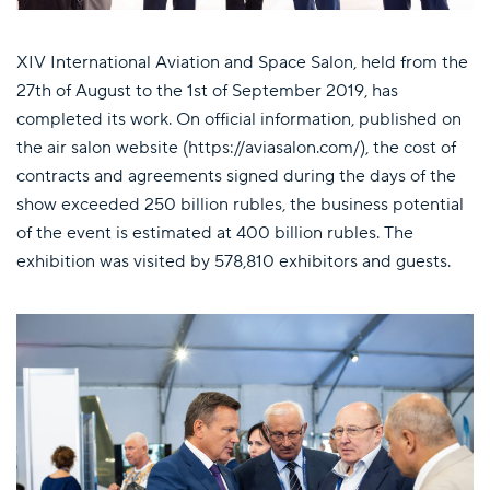
XIV International Aviation and Space Salon, held from the
27th of August to the 1st of September 2019, has
completed its work. On official information, published on
the air salon website (https://aviasalon.com/), the cost of
contracts and agreements signed during the days of the
show exceeded 250 billion rubles, the business potential
of the event is estimated at 400 billion rubles. The
exhibition was visited by 578,810 exhibitors and guests.